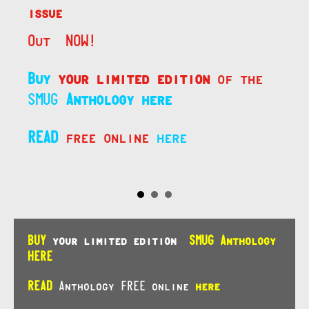
issue
Out NOW!
Buy
your limited edition
of the
SMUG
Anthology here
READ
free online
here
BUY
your limited edition
SMUG Anthology
HERE
READ
Anthology FREE online
here