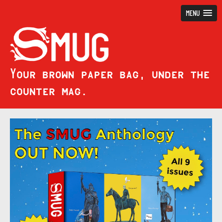
MENU
Your brown paper bag, under the
counter mag.