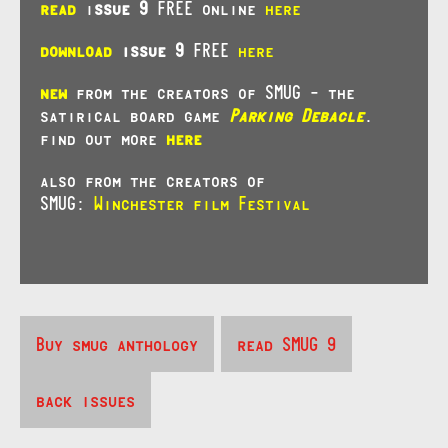
read
i
ssue 9
FREE online
here
download
issue 9
FREE
here
new
from the creators of SMUG – the
satirical board game
Parking Debacle
.
find out more
here
also from the creators of
SMUG:
Winchester film Festival
Buy smug anthology
read SMUG 9
back issues